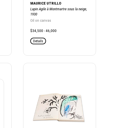
MAURICE UTRILLO
Lapin Agile à Montmartre sous la neige,
1930
Oil on canvas
$34,500 - 46,000
Details