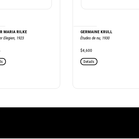
R MARIA RILKE
GERMAINE KRULL
r Elegien, 1923
Ètudes de nu, 1930
4
$4,600
ls
Details