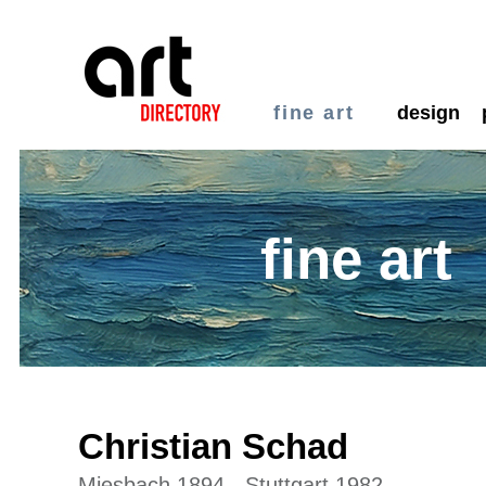
fine art
design
fine art
Christian Schad
Miesbach 1894 - Stuttgart 1982