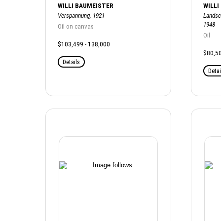
WILLI BAUMEISTER
WILLI
Verspannung, 1921
Landsc
1948
Oil on canvas
Oil
$103,499 - 138,000
$80,50
Details
Detai