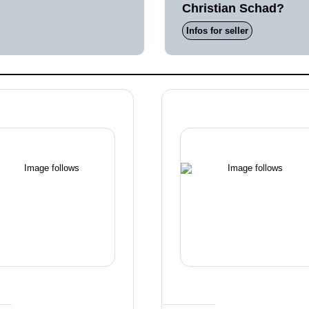
Christian Schad?
Infos for seller