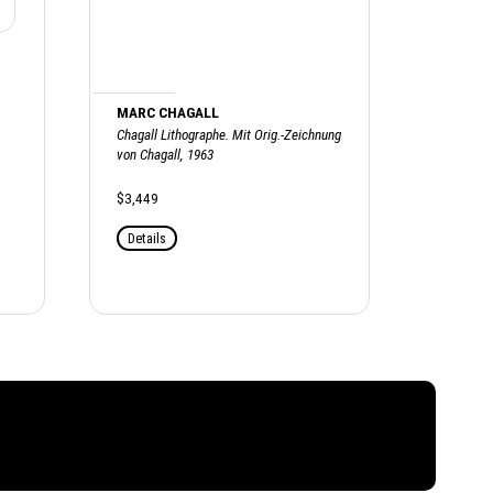
MARC CHAGALL
Chagall Lithographe. Mit Orig.-Zeichnung
von Chagall, 1963
$3,449
Details