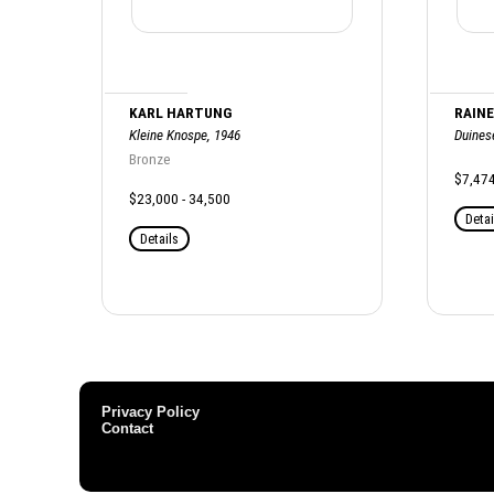
KARL HARTUNG
RAINE
Kleine Knospe, 1946
Duinese
Bronze
$7,47
$23,000 - 34,500
Detai
Details
Privacy Policy
Contact