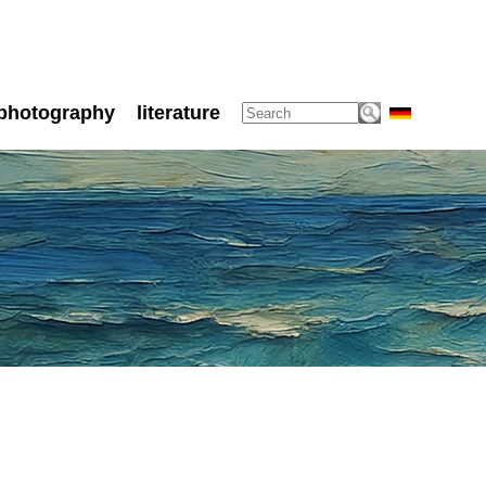
photography
literature