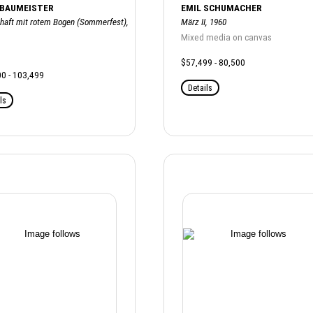
 BAUMEISTER
EMIL SCHUMACHER
haft mit rotem Bogen (Sommerfest),
März II, 1960
Mixed media on canvas
$57,499 - 80,500
0 - 103,499
Details
ls