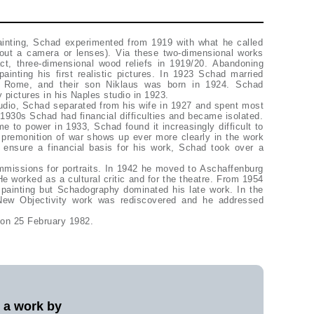
painting, Schad experimented from 1919 with what he called
out a camera or lenses). Via these two-dimensional works
act, three-dimensional wood reliefs in 1919/20. Abandoning
inting his first realistic pictures. In 1923 Schad married
of Rome, and their son Niklaus was born in 1924. Schad
y pictures in his Naples studio in 1923.
udio, Schad separated from his wife in 1927 and spent most
ly 1930s Schad had financial difficulties and became isolated.
e to power in 1933, Schad found it increasingly difficult to
 premonition of war shows up ever more clearly in the work
 ensure a financial basis for his work, Schad took over a
missions for portraits. In 1942 he moved to Aschaffenburg
He worked as a cultural critic and for the theatre. From 1954
 painting but Schadography dominated his late work. In the
New Objectivity work was rediscovered and he addressed
 on 25 February 1982.
l a work by