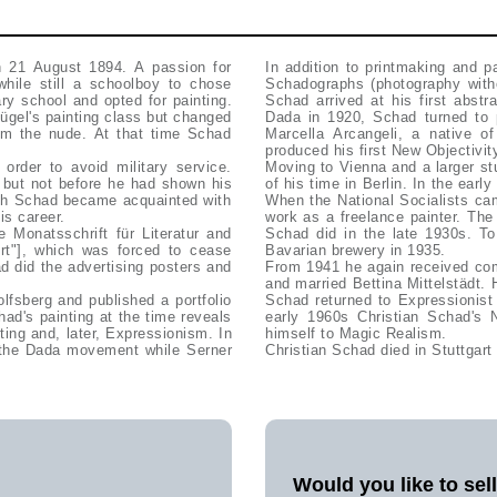
n 21 August 1894. A passion for
In addition to printmaking and 
while still a schoolboy to chose
Schadographs (photography with
ry school and opted for painting.
Schad arrived at his first abstr
ügel's painting class but changed
Dada in 1920, Schad turned to pa
rom the nude. At that time Schad
Marcella Arcangeli, a native 
produced his first New Objectivit
order to avoid military service.
Moving to Vienna and a larger st
h but not before he had shown his
of his time in Berlin. In the ear
ich Schad became acquainted with
When the National Socialists cam
is career.
work as a freelance painter. The
 Monatsschrift für Literatur and
Schad did in the late 1930s. To
Art"], which was forced to cease
Bavarian brewery in 1935.
ad did the advertising posters and
From 1941 he again received com
and married Bettina Mittelstädt. 
lfsberg and published a portfolio
Schad returned to Expressionist
had's painting at the time reveals
early 1960s Christian Schad's 
ing and, later, Expressionism. In
himself to Magic Realism.
 the Dada movement while Serner
Christian Schad died in Stuttgart
Would you like to sel