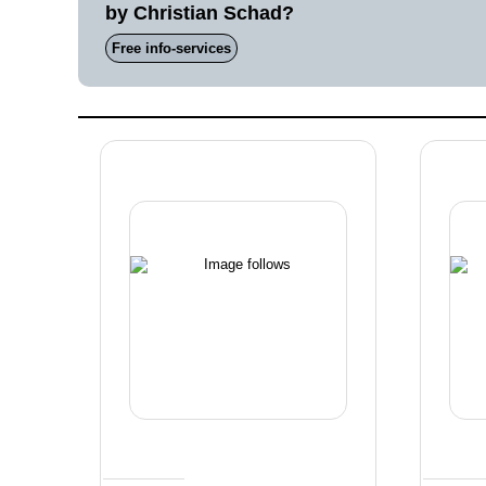
by Christian Schad?
Free info-services