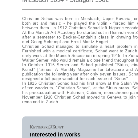
Christian Schad was born in Miesbach, Upper Bavaria, o
both art and music - he played the violin - forced him 
between them. In 1912 Christian Schad left higher seconda
At the Munich Art Academy he started out in Heinrich von Z
after a semester to Becker-Gundahl's class in drawing f
met Georg Schrimpf and Ernst Moritz Engert.
Christian Schad managed to simulate a heart problem in 
Furnished with a medical certificate, Schad went to Zuric
early work at the Munich Secession in spring 1915. In Zur
Walter Serner, who would remain a close friend throughout h
In October 1915 Serner and Schad published "Sirius, eine
Kunst" ["Sirius, A Monthly Magazine for Literature and 
publication the following year after only seven issues. Sch
designed a full-page woodcut for each issue of "Sirius".
In 1915 Christian Schad had his first show at the Salon Wo
of ten woodcuts, "Christian Schad", at the Sirius press. Sc
his preoccupation with Futurism, Cubism, monochrome paint
November 1916 Christian Schad moved to Geneva to join
remained in Zurich.
Interested in works